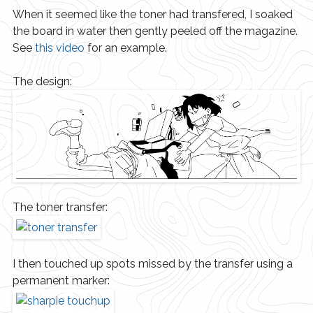
When it seemed like the toner had transfered, I soaked
the board in water then gently peeled off the magazine.
See
this video
for an example.
The design:
The toner transfer:
I then touched up spots missed by the transfer using a
permanent marker: