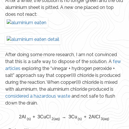
After a while, the solution is no longer green and the old
aluminium sheet is pitted. A new one placed on top
does not react:
After doing some more research, I am not convinced
that this is a safe way to dispose of the solution. A
few
articles
exploring the “vinegar + hydrogen peroxide +
salt” approach say that copper(II) chloride is produced
during the reaction. When copper(II) chloride is mixed
with aluminium, the aluminium chloride produced is
considered a hazardous waste
and not safe to flush
down the drain.
2Al
+ 3CuCl
→ 3Cu
+ 2AlCl
(s)
2(aq)
(s)
3(aq)