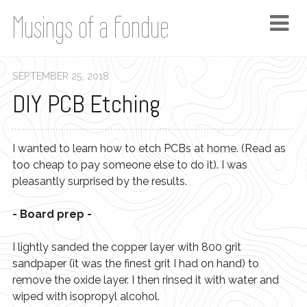
Musings of a Fondue
SEPTEMBER
25
,
2018
DIY PCB Etching
I wanted to learn how to etch PCBs at home. (Read as
too cheap to pay someone else to do it). I was
pleasantly surprised by the results.
- Board prep -
I lightly sanded the copper layer with 800 grit
sandpaper (it was the finest grit I had on hand) to
remove the oxide layer. I then rinsed it with water and
wiped with isopropyl alcohol.