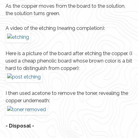
As the copper moves from the board to the solution,
the solution turns green.
A video of the etching (nearing completion):
Here is a picture of the board after etching the copper. (I
used a cheap phenolic board whose brown color is a bit
hard to distinguish from copper):
I then used acetone to remove the toner, revealing the
copper underneath:
- Disposal -