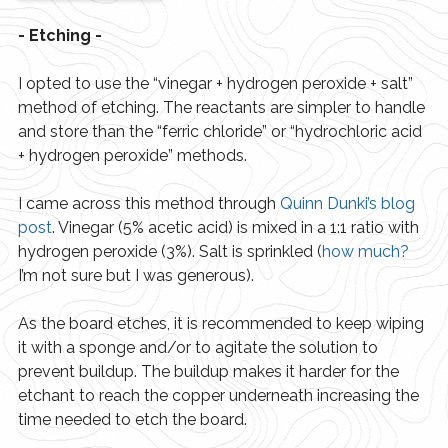
- Etching -
I opted to use the “vinegar + hydrogen peroxide + salt”
method of etching. The reactants are simpler to handle
and store than the “ferric chloride” or “hydrochloric acid
+ hydrogen peroxide” methods.
I came across this method through
Quinn Dunki’s blog 
post
. Vinegar (5% acetic acid) is mixed in a 1:1 ratio with
hydrogen peroxide (3%). Salt is sprinkled (
how much?
I’m not sure but I was generous).
As the board etches, it is recommended to keep wiping
it with a sponge and/or to agitate the solution to
prevent buildup. The buildup makes it harder for the
etchant to reach the copper underneath increasing the
time needed to etch the board.