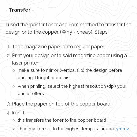
- Transfer -
I used the “printer toner and iron” method to transfer the
design onto the copper. (Why - cheap). Steps:
Tape magazine paper onto regular paper
Print your design onto said magazine paper using a
laser printer
make sure to mirror (vertical flip) the design before
printing. I forgot to do this.
when printing, select the highest resolution (dpi) your
printer offers
Place the paper on top of the copper board
Iron it
this transfers the toner to the copper board
I had my iron set to the highest temperature but
ymmv