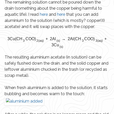
The remaining solution cannot be poured down the
drain (something about the copper being harmful to
aquatic life). I read
here
and
here
that you can add
aluminium to the solution (which is mostly? copper(II)
acetate) and it will swap places with the copper:
3Cu(CH
COO)
+ 2Al
→ 2Al(CH
COO)
+
3
2(aq)
(s)
3
3(aq)
3Cu
(s)
The resulting aluminium acetate (in solution) can be
safely flushed down the drain, and the solid copper and
leftover aluminium chucked in the trash (or recycled as
scrap metal).
When fresh aluminium is added to the solution, it starts
bubbling and becomes warm to the touch: