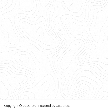
Copyright © 2021 -
JK
-
Powered by
Octopress