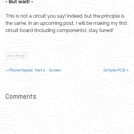
- But wait! -
This is not a circuit you say! Indeed, but the principle is
the same. In an upcoming post, I will be making my first
circuit board (including components), stay tuned!
pcb-design
« Phone Repair: Part 2 - Screen
Simple PCB »
Comments